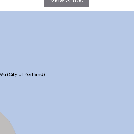
 (City of Portland)