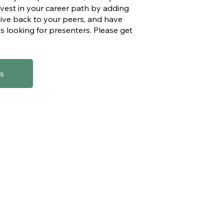
invest in your career path by adding
give back to your peers, and have
s looking for presenters. Please get
s