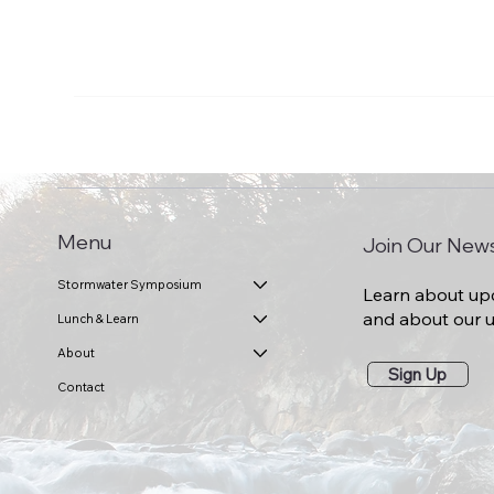
Menu
Join Our News
Stormwater Symposium
Learn about up
and about our
Lunch & Learn
About
Sign Up
Contact