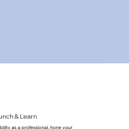
unch & Learn
bility as a professional, hone your