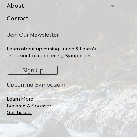
About
Contact
Join Our Newsletter
Learn about upcoming Lunch & Learn's
and about our upcoming Symposium.
Sign Up
Upcoming Symposium
Learn More
Become A Sponsor
Get Tickets