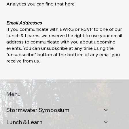
Analytics you can find that
here
.
Email Addresses
If you communicate with EWRG or RSVP to one of our
Lunch & Learns, we reserve the right to use your email
address to communicate with you about upcoming
events. You can unsubscribe at any time using the
"unsubscribe" button at the bottom of any email you
receive from us.
Menu
Stormwater Symposium
Lunch & Learn