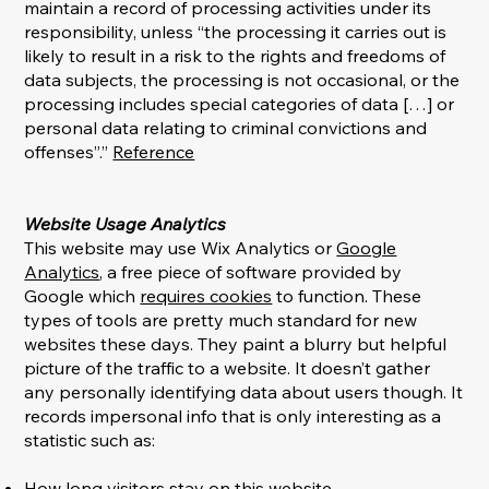
maintain a record of processing activities under its
responsibility, unless “the processing it carries out is
likely to result in a risk to the rights and freedoms of
data subjects, the processing is not occasional, or the
processing includes special categories of data […] or
personal data relating to criminal convictions and
offenses”.”
Reference
Website Usage Analytics
This website may use Wix Analytics or
Google
Analytics
, a free piece of software provided by
Google which
requires cookies
to function. These
types of tools are pretty much standard for new
websites these days. They paint a blurry but helpful
picture of the traffic to a website. It doesn’t gather
any personally identifying data about users though. It
records impersonal info that is only interesting as a
statistic such as:
How long visitors stay on this website.