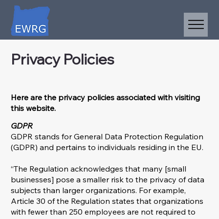
Privacy Policies
Here are the privacy policies associated with visiting
this website.
GDPR
GDPR stands for General Data Protection Regulation
(GDPR) and pertains to individuals residing in the EU.
“The Regulation acknowledges that many [small
businesses] pose a smaller risk to the privacy of data
subjects than larger organizations. For example,
Article 30 of the Regulation states that organizations
with fewer than 250 employees are not required to