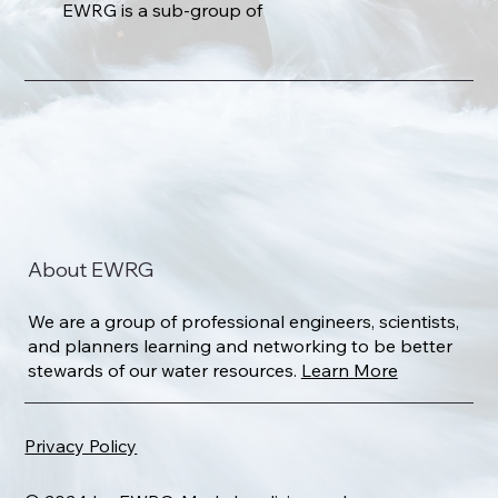
EWRG is a sub-group of
About EWRG
We are a group of professional engineers, scientists,
and planners learning and networking to be better
stewards of our water resources.
Learn More
Privacy Policy