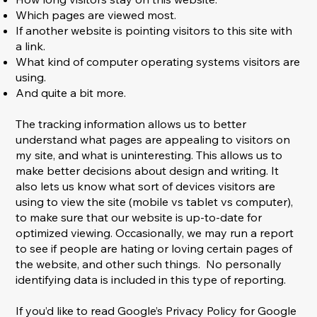
Which pages are viewed most.
If another website is pointing visitors to this site with
a link.
What kind of computer operating systems visitors are
using.
And quite a bit more.
The tracking information allows us to better
understand what pages are appealing to visitors on
my site, and what is uninteresting. This allows us to
make better decisions about design and writing. It
also lets us know what sort of devices visitors are
using to view the site (mobile vs tablet vs computer),
to make sure that our website is up-to-date for
optimized viewing. Occasionally, we may run a report
to see if people are hating or loving certain pages of
the website, and other such things. No personally
identifying data is included in this type of reporting.
If you’d like to read Google’s Privacy Policy for Google